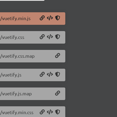
/vuetify.min.js
/vuetify.css
6/vuetify.css.map
/vuetify.js
6/vuetify.js.map
6/vuetify.min.css