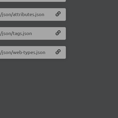
6/json/attributes.json
6/json/tags.json
.6/json/web-types.json