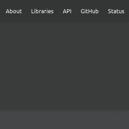
About
Libraries
API
GitHub
Status