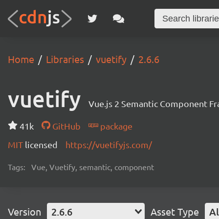
Home
Libraries
vuetify
2.6.6
vuetify
Vue.js 2 Semantic Component F
41k
GitHub
package
MIT
licensed
https://vuetifyjs.com/
Tags:
Vue, Vuetify, semantic, component
Version
2.6.6
Asset Type
Al