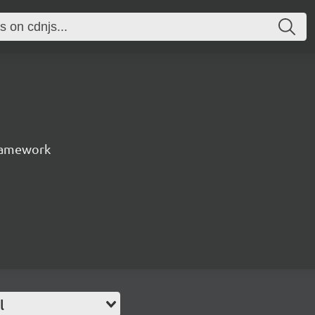
ramework
l