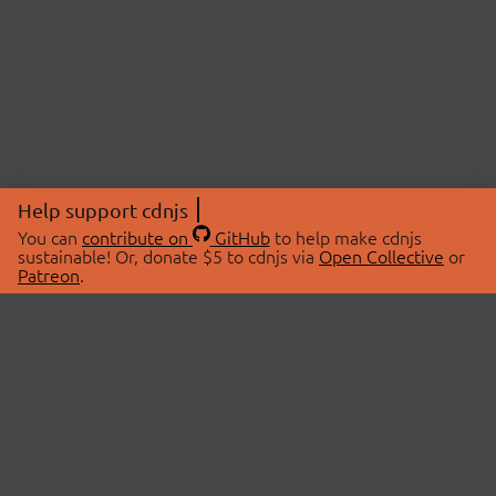
Help support cdnjs
You can
contribute on
GitHub
to help make cdnjs
sustainable! Or, donate $5 to cdnjs via
Open Collective
or
Patreon
.
© 2026 cdnjs.
ABOUT
LIBRARIES