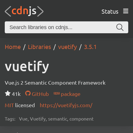
Status
Home
Libraries
vuetify
3.5.1
vuetify
Vue.js 2 Semantic Component Framework
41k
GitHub
package
MIT
licensed
https://vuetifyjs.com/
Tags:
Vue, Vuetify, semantic, component