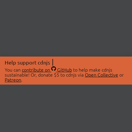
Help support cdnjs
You can
contribute on
GitHub
to help make cdnjs
sustainable! Or, donate $5 to cdnjs via
Open Collective
or
Patreon
.
© 2026 cdnjs.
ABOUT
LIBRARIES