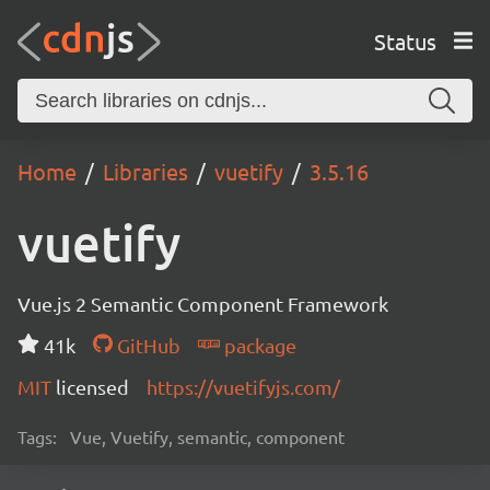
Status
Home
Libraries
vuetify
3.5.16
vuetify
Vue.js 2 Semantic Component Framework
41k
GitHub
package
MIT
licensed
https://vuetifyjs.com/
Tags:
Vue, Vuetify, semantic, component