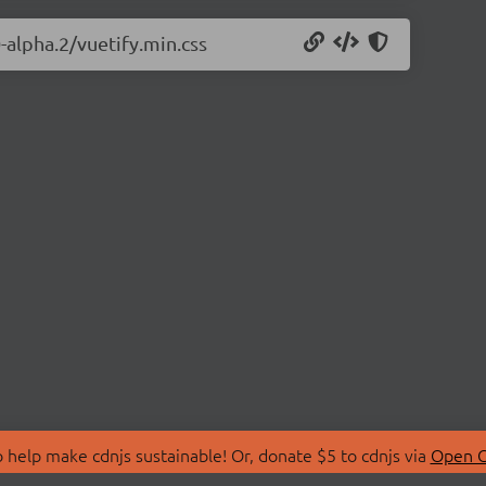
0-alpha.2/vuetify.min.css
 help make cdnjs sustainable! Or, donate $5 to cdnjs via
Open C