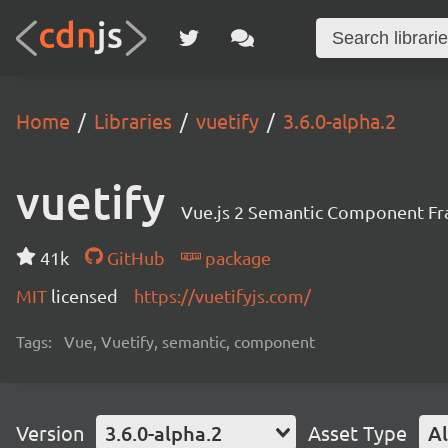
Home
Libraries
vuetify
3.6.0-alpha.2
vuetify
Vue.js 2 Semantic Component F
41k
GitHub
package
MIT
licensed
https://vuetifyjs.com/
Tags:
Vue, Vuetify, semantic, component
Version
3.6.0-alpha.2
Asset Type
Al