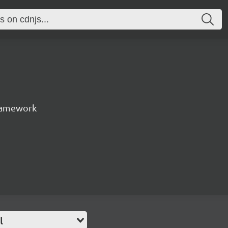
ramework
l