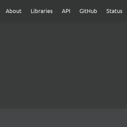
About
Libraries
API
GitHub
Status