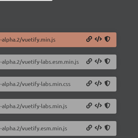
-alpha.2/vuetify.min.js
0-alpha.2/vuetify-labs.esm.min.js
-alpha.2/vuetify-labs.min.css
-alpha.2/vuetify-labs.min.js
0-alpha.2/vuetify.esm.min.js