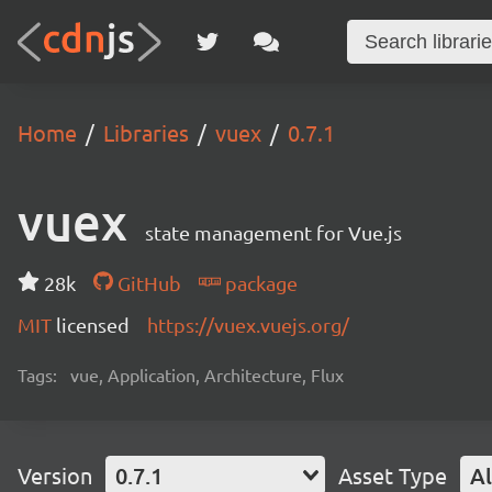
Home
Libraries
vuex
0.7.1
vuex
state management for Vue.js
28k
GitHub
package
MIT
licensed
https://vuex.vuejs.org/
Tags:
vue, Application, Architecture, Flux
Version
0.7.1
Asset Type
Al