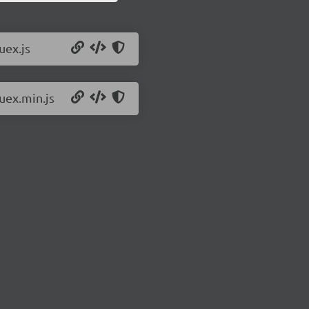
uex.js
uex.min.js