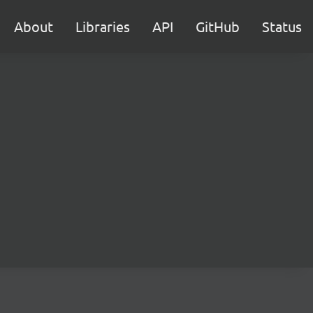
About
Libraries
API
GitHub
Status