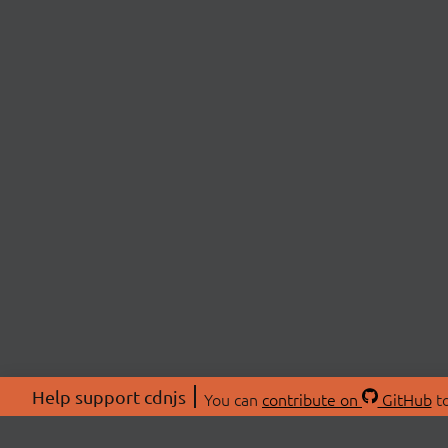
Help support cdnjs
You can
contribute on
GitHub
to