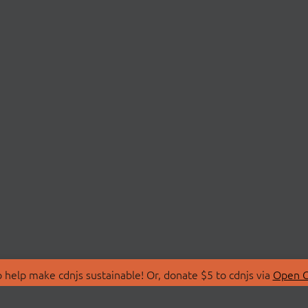
 help make cdnjs sustainable! Or, donate $5 to cdnjs via
Open C