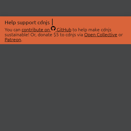
Help support cdnjs
You can
contribute on
GitHub
to help make cdnjs
sustainable! Or, donate $5 to cdnjs via
Open Collective
or
Patreon
.
© 2026 cdnjs.
ABOUT
LIBRARIES
About Us
Search Libraries
Swag Store
API Documentation
Community Discussions
STATUS
OpenCollective