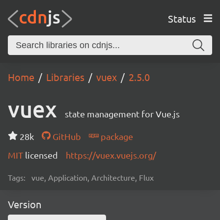
Status
Home
Libraries
vuex
2.5.0
vuex
state management for Vue.js
28k
GitHub
package
MIT
licensed
https://vuex.vuejs.org/
Tags:
vue, Application, Architecture, Flux
Version