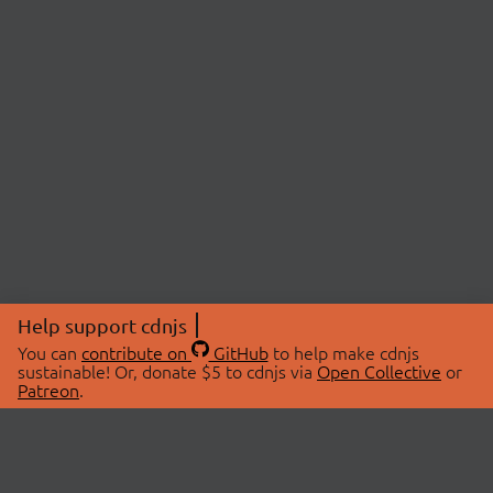
Help support cdnjs
You can
contribute on
GitHub
to help make cdnjs
sustainable! Or, donate $5 to cdnjs via
Open Collective
or
Patreon
.