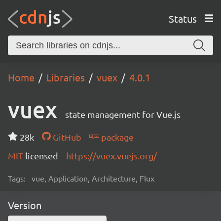
Status
Home
Libraries
vuex
4.0.1
vuex
state management for Vue.js
28k
GitHub
package
MIT
licensed
https://vuex.vuejs.org/
Tags:
vue, Application, Architecture, Flux
Version