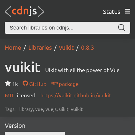
Status
Home
Libraries
vuikit
0.8.3
vuikit
UIkit with all the power of Vue
1k
GitHub
package
MIT
licensed
https://vuikit.github.io/vuikit
Tags:
library, vue, vuejs, uikit, vuikit
Version