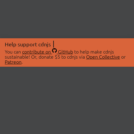
Help support cdnjs
You can
contribute on
GitHub
to help make cdnjs
sustainable! Or, donate $5 to cdnjs via
Open Collective
or
Patreon
.
© 2026 cdnjs.
ABOUT
LIBRARIES
About Us
Search Libraries
Swag Store
API Documentation