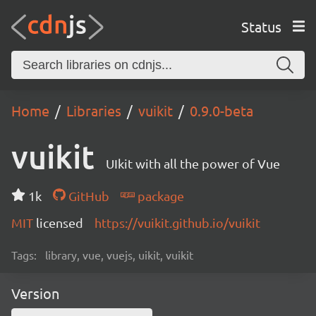
Status
Home
Libraries
vuikit
0.9.0-beta
vuikit
UIkit with all the power of Vue
1k
GitHub
package
MIT
licensed
https://vuikit.github.io/vuikit
Tags:
library, vue, vuejs, uikit, vuikit
Version