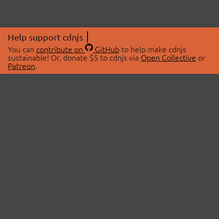
Help support cdnjs
You can
contribute on
GitHub
to help make cdnjs
sustainable! Or, donate $5 to cdnjs via
Open Collective
or
Patreon
.
© 2026 cdnjs.
ABOUT
LIBRARIES
About Us
Search Libraries
Swag Store
API Documentation
Community Discussions
STATUS
OpenCollective