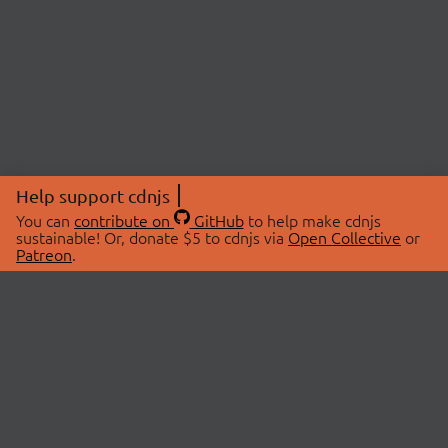
Help support cdnjs
You can
contribute on
GitHub
to help make cdnjs
sustainable! Or, donate $5 to cdnjs via
Open Collective
or
Patreon
.
© 2026 cdnjs.
ABOUT
LIBRARIES