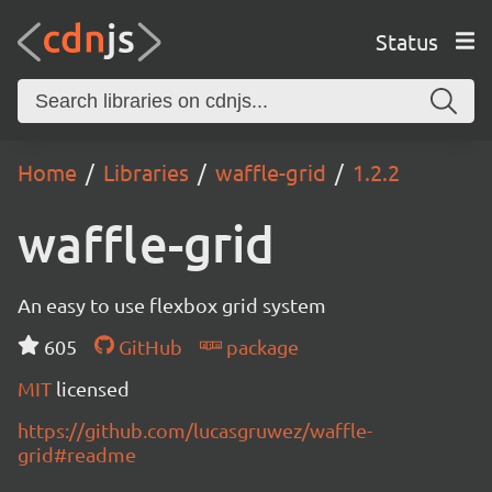
Status
Home
Libraries
waffle-grid
1.2.2
waffle-grid
An easy to use flexbox grid system
605
GitHub
package
MIT
licensed
https://github.com/lucasgruwez/waffle-
grid#readme