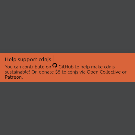
Help support cdnjs
You can
contribute on
GitHub
to help make cdnjs
sustainable! Or, donate $5 to cdnjs via
Open Collective
or
Patreon
.
© 2026 cdnjs.
ABOUT
LIBRARIES