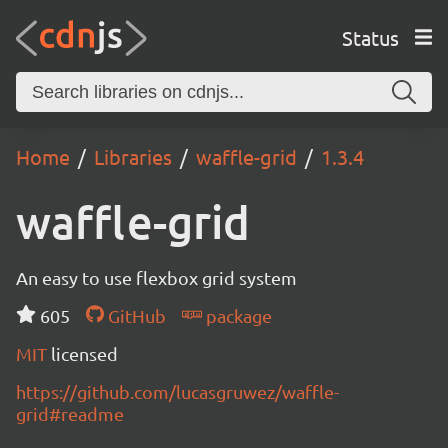
Status
Home
Libraries
waffle-grid
1.3.4
waffle-grid
An easy to use flexbox grid system
605
GitHub
package
MIT
licensed
https://github.com/lucasgruwez/waffle-
grid#readme