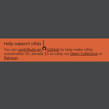
Help support cdnjs
You can
contribute on
GitHub
to help make cdnjs
sustainable! Or, donate $5 to cdnjs via
Open Collective
or
Patreon
.
© 2026 cdnjs.
ABOUT
LIBRARIES