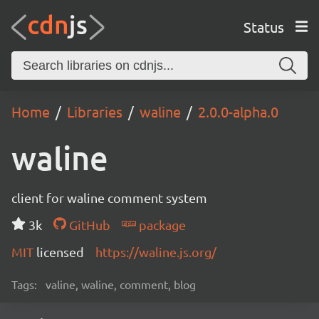
Status
Home
Libraries
waline
2.0.0-alpha.0
waline
client for waline comment system
3k
GitHub
package
MIT
licensed
https://waline.js.org/
Tags:
valine, waline, comment, blog