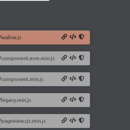
/waline.js
.2/component.esm.min.js
.2/component.min.js
/legacy.min.js
/pageview.cjs.min.js