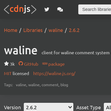
Home
Libraries
waline
2.6.2
waline
client for waline comment system
3k
GitHub
package
MIT
licensed
https://waline.js.org/
Tags:
valine, waline, comment, blog
Version
2.6.2
Asset Type
Al