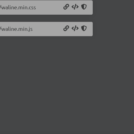
/waline.min.css
/waline.min.js