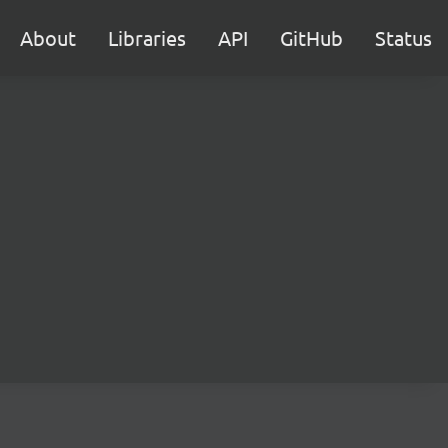
About
Libraries
API
GitHub
Status