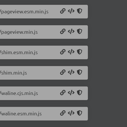
2/pageview.esm.min.js
2/pageview.min.js
2/shim.esm.min.js
/shim.min.js
waline.cjs.min.js
2/waline.esm.min.js