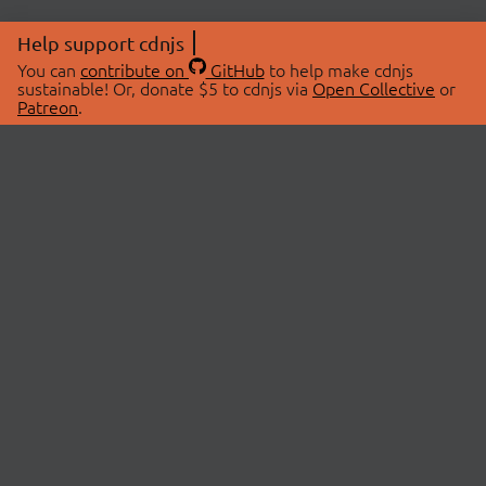
Help support cdnjs
You can
contribute on
GitHub
to help make cdnjs
sustainable! Or, donate $5 to cdnjs via
Open Collective
or
Patreon
.
© 2026 cdnjs.
ABOUT
LIBRARIES
About Us
Search Libraries
Swag Store
API Documentation
Community Discussions
STATUS
OpenCollective
Status Page
Patreon
cdnjsStatus on Twitter