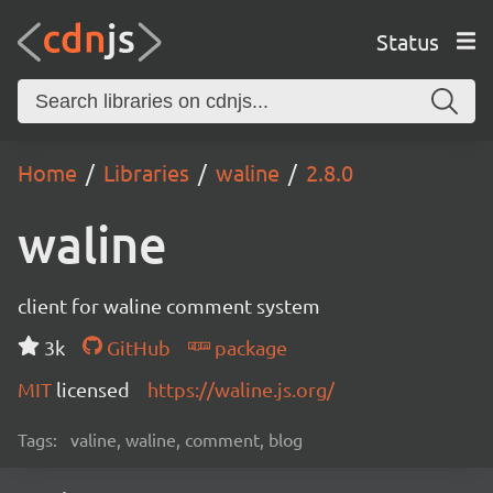
Status
Home
Libraries
waline
2.8.0
waline
client for waline comment system
3k
GitHub
package
MIT
licensed
https://waline.js.org/
Tags:
valine, waline, comment, blog