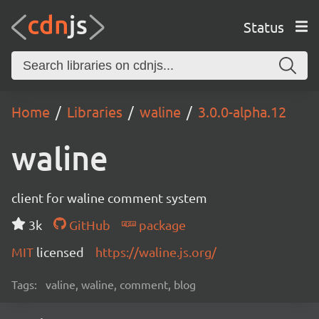
Status
Home
Libraries
waline
3.0.0-alpha.12
waline
client for waline comment system
3k
GitHub
package
MIT
licensed
https://waline.js.org/
Tags:
valine, waline, comment, blog