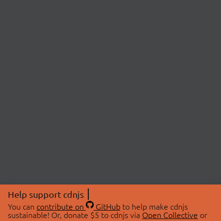
Help support cdnjs
You can
contribute on
GitHub
to help make cdnjs
sustainable! Or, donate $5 to cdnjs via
Open Collective
or