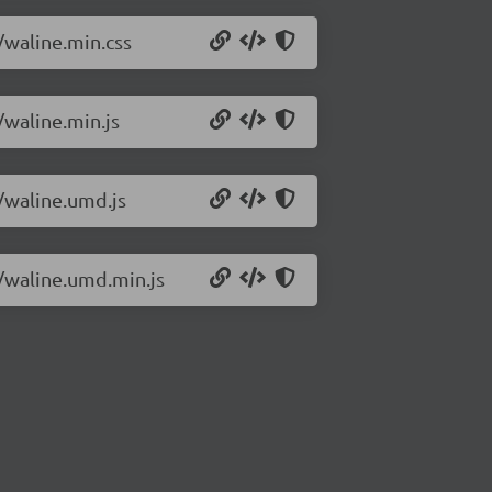
/waline.min.css
/waline.min.js
0/waline.umd.js
0/waline.umd.min.js