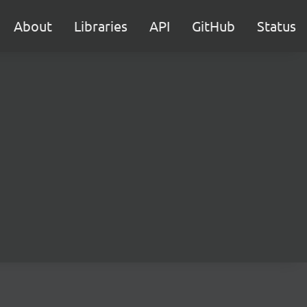
About
Libraries
API
GitHub
Status