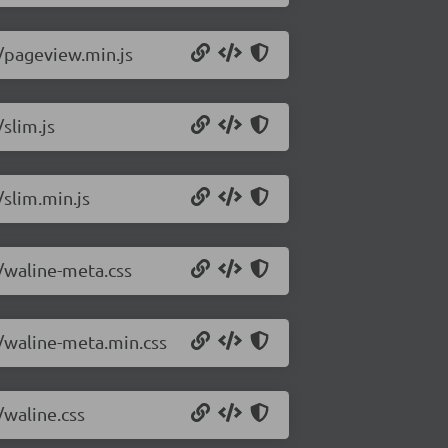
0/pageview.min.js
slim.js
/slim.min.js
0/waline-meta.css
0/waline-meta.min.css
/waline.css