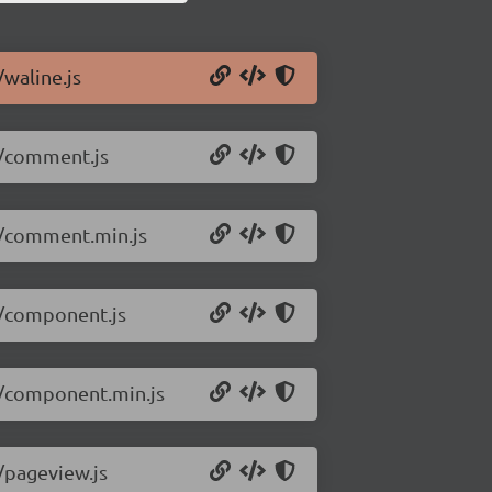
/waline.js
.0/comment.js
.0/comment.min.js
0/component.js
.0/component.min.js
0/pageview.js