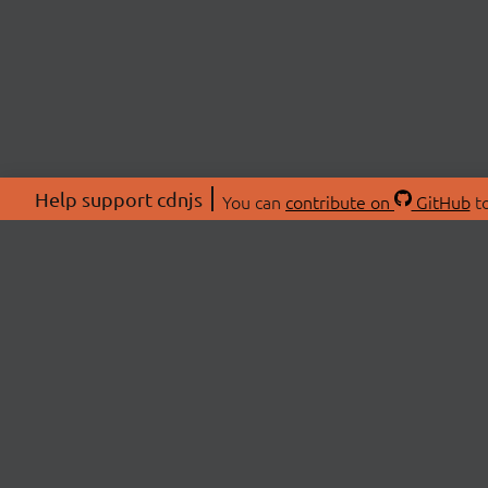
Help support cdnjs
You can
contribute on
GitHub
to
ABOU
About
Swag 
© 2026 cdnjs.
Commu
OpenC
Patre
CDN 