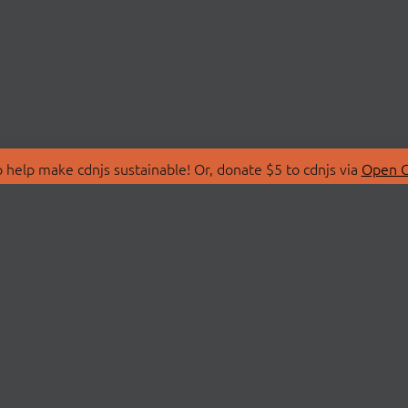
 help make cdnjs sustainable! Or, donate $5 to cdnjs via
Open C
T
LIBRARIES
 Us
Search Libraries
Store
API Documentation
nity Discussions
STATUS
ollective
Status Page
on
cdnjsStatus on Twitte
Network Map