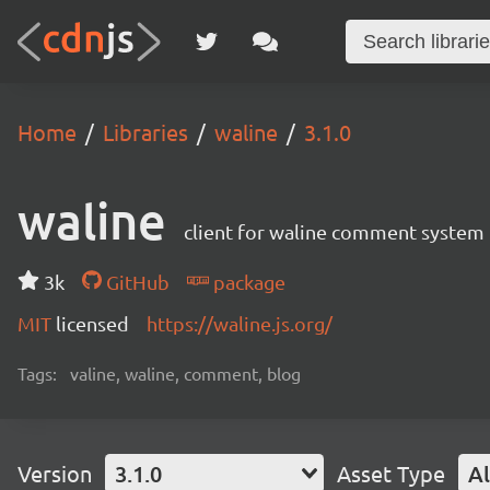
Home
Libraries
waline
3.1.0
waline
client for waline comment system
3k
GitHub
package
MIT
licensed
https://waline.js.org/
Tags:
valine, waline, comment, blog
Version
3.1.0
Asset Type
Al