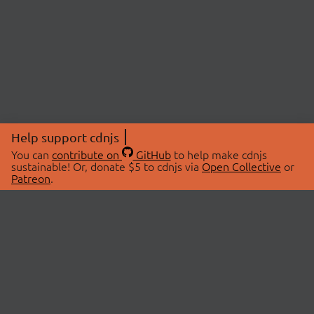
Help support cdnjs
You can
contribute on
GitHub
to help make cdnjs
sustainable! Or, donate $5 to cdnjs via
Open Collective
or
Patreon
.
© 2026 cdnjs.
ABOUT
LIBRARIES