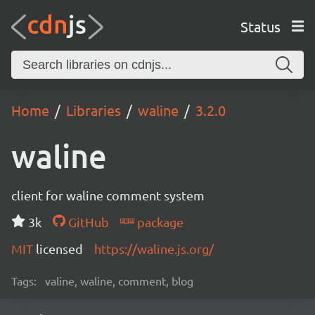
Status
Home
Libraries
waline
3.2.0
waline
client for waline comment system
3k
GitHub
package
MIT
licensed
https://waline.js.org/
Tags:
valine, waline, comment, blog