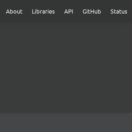
About
Libraries
API
GitHub
Status