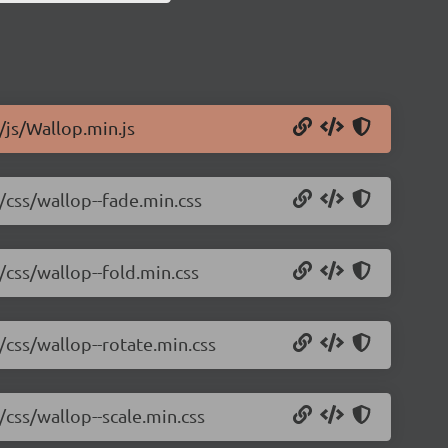
/js/Wallop.min.js
2/css/wallop--fade.min.css
/css/wallop--fold.min.css
/css/wallop--rotate.min.css
/css/wallop--scale.min.css