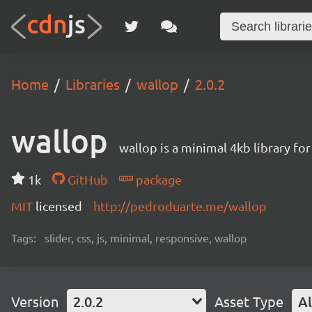
Home
Libraries
wallop
2.0.2
wallop
wallop is a minimal 4kb library fo
1k
GitHub
package
MIT
licensed
http://pedroduarte.me/wallop
Tags:
slider, css, js, minimal, responsive, wallop
Version
2.0.2
Asset Type
Al