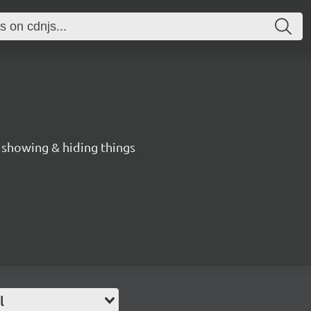
r showing & hiding things
l