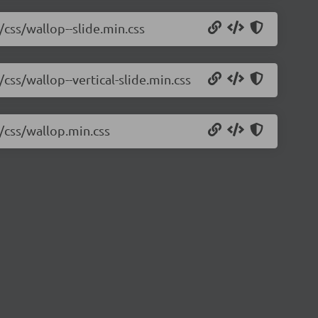
/css/wallop--slide.min.css
css/wallop--vertical-slide.min.css
2/css/wallop.min.css