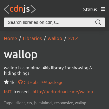
Status
Home
Libraries
wallop
2.1.4
wallop
wallop is a minimal 4kb library for showing &
hiding things
1k
GitHub
package
MIT
licensed
http://pedroduarte.me/wallop
Tags:
slider, css, js, minimal, responsive, wallop