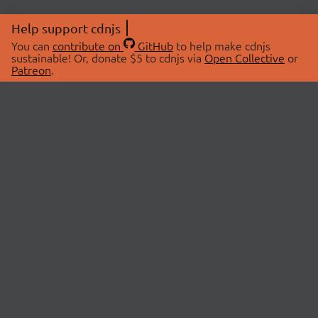
Help support cdnjs
You can
contribute on
GitHub
to help make cdnjs
sustainable! Or, donate $5 to cdnjs via
Open Collective
or
Patreon
.
© 2026 cdnjs.
ABOUT
LIBRARIES
About Us
Search Libraries
Swag Store
API Documentation
Community Discussions
STATUS
OpenCollective
Status Page
Patreon
cdnjsStatus on Twitter