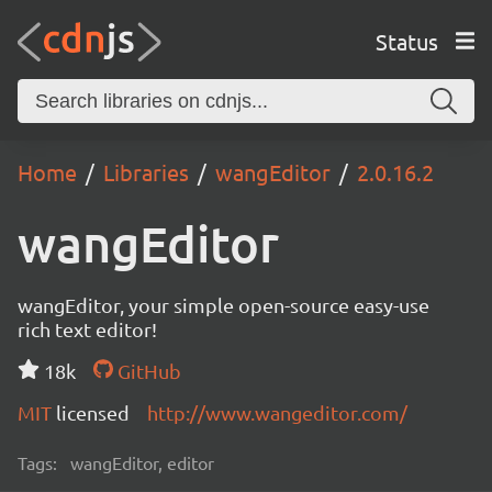
Status
Home
Libraries
wangEditor
2.0.16.2
wangEditor
wangEditor, your simple open-source easy-use
rich text editor!
18k
GitHub
MIT
licensed
http://www.wangeditor.com/
Tags:
wangEditor, editor