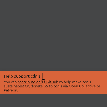
Help support cdnjs
You can
contribute on
GitHub
to help make cdnjs
sustainable! Or, donate $5 to cdnjs via
Open Collective
or
Patreon
.