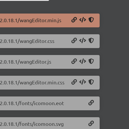
2.0.18.1/wangEditor.min.js
2.0.18.1/wangEditor.css
2.0.18.1/wangEditor.js
/2.0.18.1/wangEditor.min.css
/2.0.18.1/fonts/icomoon.eot
/2.0.18.1/fonts/icomoon.svg