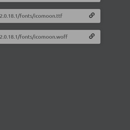
/2.0.18.1/fonts/icomoon.ttf
/2.0.18.1/fonts/icomoon.woff