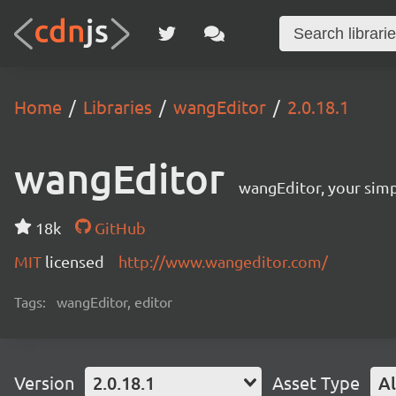
Home
Libraries
wangEditor
2.0.18.1
wangEditor
wangEditor, your simp
18k
GitHub
MIT
licensed
http://www.wangeditor.com/
Tags:
wangEditor, editor
Version
2.0.18.1
Asset Type
Al