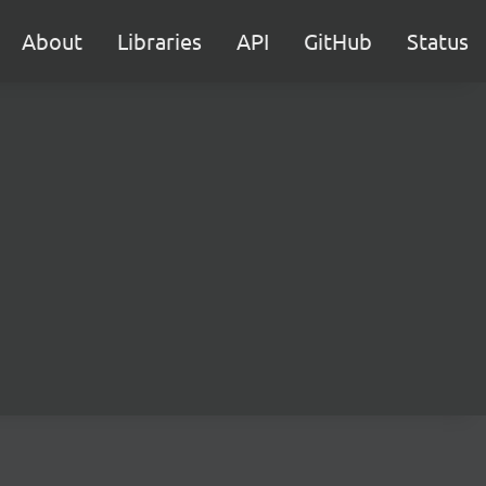
About
Libraries
API
GitHub
Status