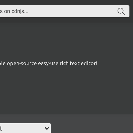
le open-source easy-use rich text editor!
l