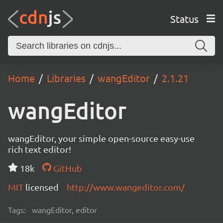
Status
Home
Libraries
wangEditor
2.1.21
wangEditor
wangEditor, your simple open-source easy-use
rich text editor!
18k
GitHub
MIT
licensed
http://www.wangeditor.com/
Tags:
wangEditor, editor