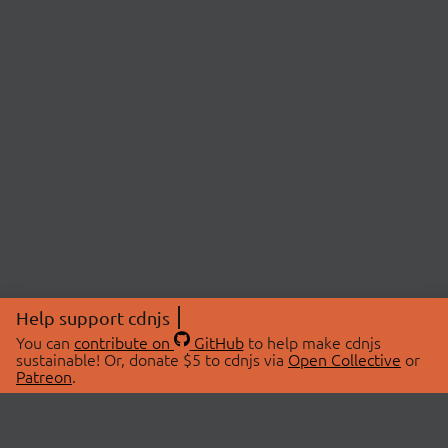
Help support cdnjs
You can
contribute on
GitHub
to help make cdnjs
sustainable! Or, donate $5 to cdnjs via
Open Collective
or
Patreon
.