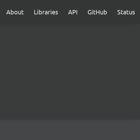
About
Libraries
API
GitHub
Status