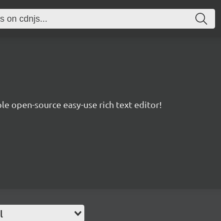
le open-source easy-use rich text editor!
l