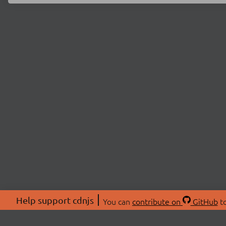
Help support cdnjs
You can
contribute on
GitHub
to