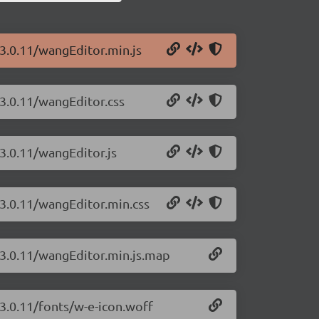
/3.0.11/wangEditor.min.js
/3.0.11/wangEditor.css
3.0.11/wangEditor.js
/3.0.11/wangEditor.min.css
/3.0.11/wangEditor.min.js.map
/3.0.11/fonts/w-e-icon.woff