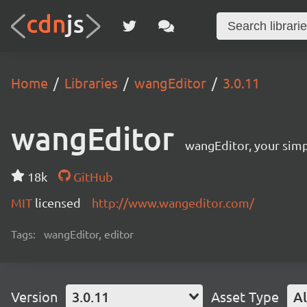
Home
Libraries
wangEditor
3.0.11
wangEditor
wangEditor, your simp
18k
GitHub
MIT
licensed
http://www.wangeditor.com/
Tags:
wangEditor, editor
Version
3.0.11
Asset Type
Al