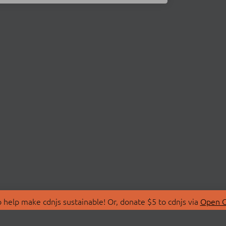
 help make cdnjs sustainable! Or, donate $5 to cdnjs via
Open C