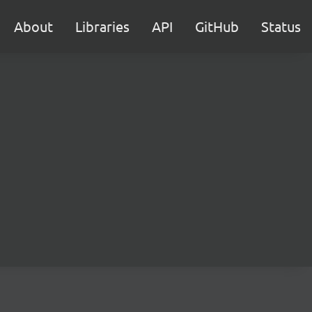
About
Libraries
API
GitHub
Status