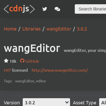
Home
Libraries
wangEditor
3.0.2
wangEditor
wangEditor, your simp
18k
GitHub
MIT
licensed
http://www.wangeditor.com/
Tags:
wangEditor, editor
Version
3.0.2
Asset Type
Al