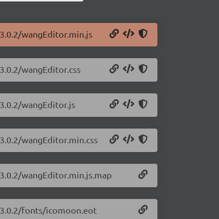
3.0.2/wangEditor.min.js
/3.0.2/wangEditor.css
3.0.2/wangEditor.js
/3.0.2/wangEditor.min.css
/3.0.2/wangEditor.min.js.map
/3.0.2/fonts/icomoon.eot