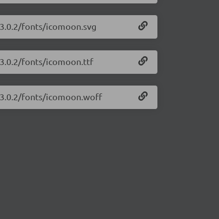
/3.0.2/fonts/icomoon.svg
/3.0.2/fonts/icomoon.ttf
/3.0.2/fonts/icomoon.woff