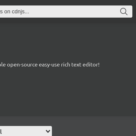
le open-source easy-use rich text editor!
l