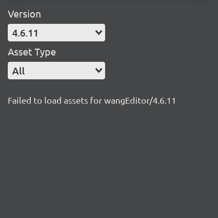
Version
4.6.11
Asset Type
All
Failed to load assets for wangEditor/4.6.11