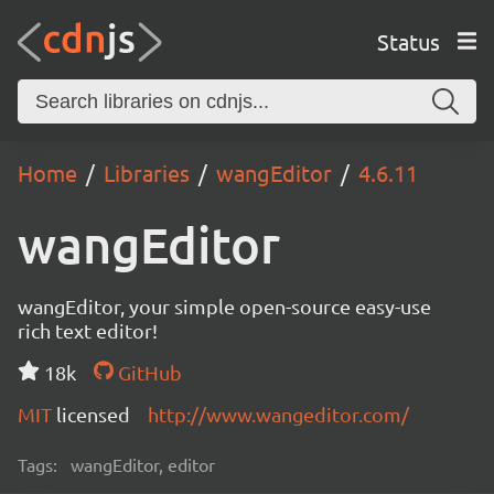
Status
Home
Libraries
wangEditor
4.6.11
wangEditor
wangEditor, your simple open-source easy-use
rich text editor!
18k
GitHub
MIT
licensed
http://www.wangeditor.com/
Tags:
wangEditor, editor