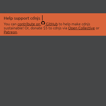
Help support cdnjs
You can
contribute on
GitHub
to help make cdnjs
sustainable! Or, donate $5 to cdnjs via
Open Collective
or
Patreon
.
© 2026 cdnjs.
ABOUT
LIBRARIES
About Us
Search Libraries
Swag Store
API Documentation
Community Discussions
STATUS
OpenCollective