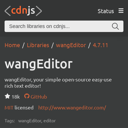
Status
Home
Libraries
wangEditor
4.7.11
wangEditor
wangEditor, your simple open-source easy-use
rich text editor!
18k
GitHub
MIT
licensed
http://www.wangeditor.com/
Tags:
wangEditor, editor