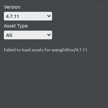
Version
4.7.11
Asset Type
All
Failed to load assets for wangEditor/4.7.11