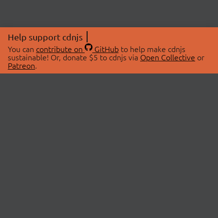
Help support cdnjs
You can
contribute on
GitHub
to help make cdnjs
sustainable! Or, donate $5 to cdnjs via
Open Collective
or
Patreon
.
© 2026 cdnjs.
ABOUT
LIBRARIES
About Us
Search Libraries
Swag Store
API Documentation
Community Discussions
STATUS
OpenCollective