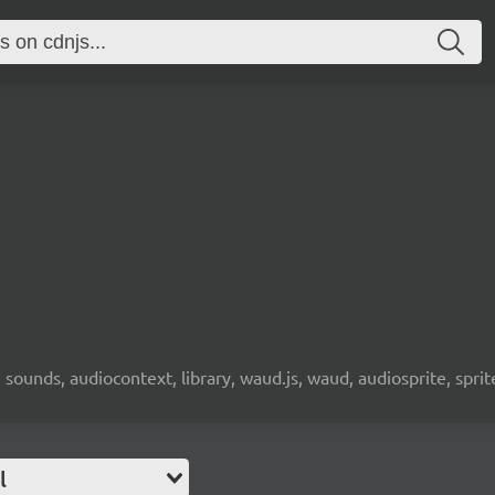
 sounds, audiocontext, library, waud.js, waud, audiosprite, sprit
l