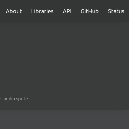
About
Libraries
API
GitHub
Status
e, audio sprite