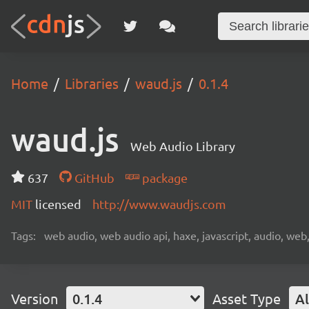
Home
Libraries
waud.js
0.1.4
waud.js
Web Audio Library
637
GitHub
package
MIT
licensed
http://www.waudjs.com
Tags:
web audio, web audio api, haxe, javascript, audio, web,
Version
0.1.4
Asset Type
Al