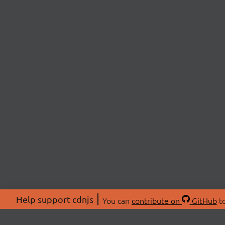
Help support cdnjs
You can
contribute on
GitHub
to