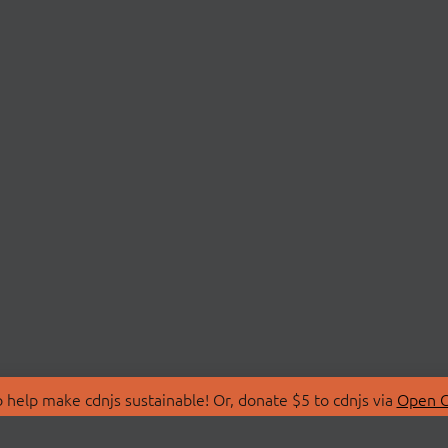
 help make cdnjs sustainable! Or, donate $5 to cdnjs via
Open C