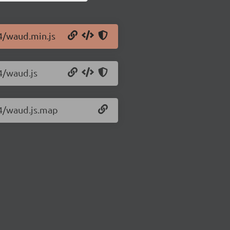
.4/waud.min.js
.4/waud.js
.4/waud.js.map