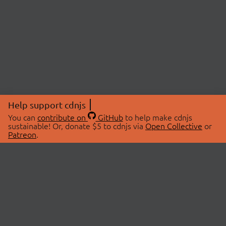
Help support cdnjs
You can
contribute on
GitHub
to help make cdnjs
sustainable! Or, donate $5 to cdnjs via
Open Collective
or
Patreon
.
© 2026 cdnjs.
ABOUT
LIBRARIES