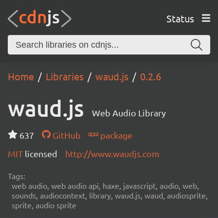
Status
Home
Libraries
waud.js
0.2.6
waud.js
Web Audio Library
637
GitHub
package
MIT
licensed
http://www.waudjs.com
Tags:
web audio, web audio api, haxe, javascript, audio, web,
sounds, audiocontext, library, waud.js, waud, audiosprite,
sprite, audio sprite