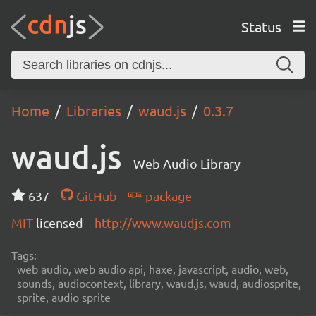
Status
Home
Libraries
waud.js
0.3.7
waud.js
Web Audio Library
637
GitHub
package
MIT
licensed
http://www.waudjs.com
Tags:
web audio, web audio api, haxe, javascript, audio, web,
sounds, audiocontext, library, waud.js, waud, audiosprite,
sprite, audio sprite