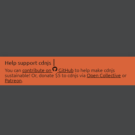
Help support cdnjs
You can
contribute on
GitHub
to help make cdnjs
sustainable! Or, donate $5 to cdnjs via
Open Collective
or
Patreon
.
© 2026 cdnjs.
ABOUT
LIBRARIES