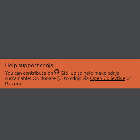
Help support cdnjs
You can
contribute on
GitHub
to help make cdnjs
sustainable! Or, donate $5 to cdnjs via
Open Collective
or
Patreon
.
© 2026 cdnjs.
ABOUT
LIBRARIES