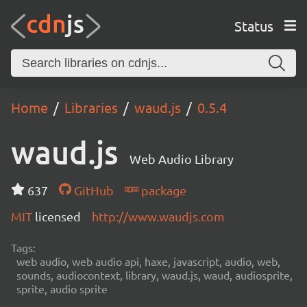
Status
Home
Libraries
waud.js
0.5.4
waud.js
Web Audio Library
637
GitHub
package
MIT
licensed
http://www.waudjs.com
Tags:
web audio, web audio api, haxe, javascript, audio, web,
sounds, audiocontext, library, waud.js, waud, audiosprite,
sprite, audio sprite