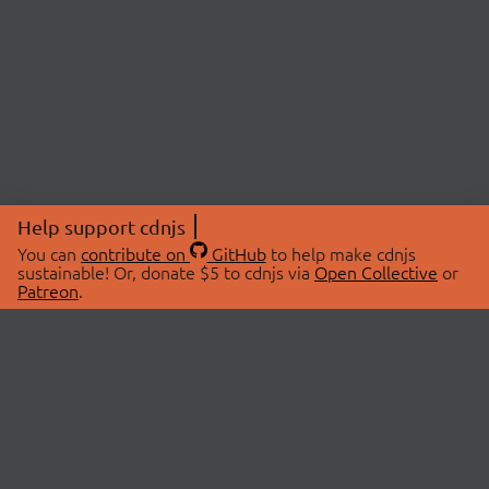
Help support cdnjs
You can
contribute on
GitHub
to help make cdnjs
sustainable! Or, donate $5 to cdnjs via
Open Collective
or
Patreon
.
© 2026 cdnjs.
ABOUT
LIBRARIES