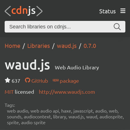
Status
Home
Libraries
waud.js
0.7.0
waud.js
Web Audio Library
637
GitHub
package
MIT
licensed
http://www.waudjs.com
Tags:
web audio, web audio api, haxe, javascript, audio, web,
sounds, audiocontext, library, waud.js, waud, audiosprite,
sprite, audio sprite