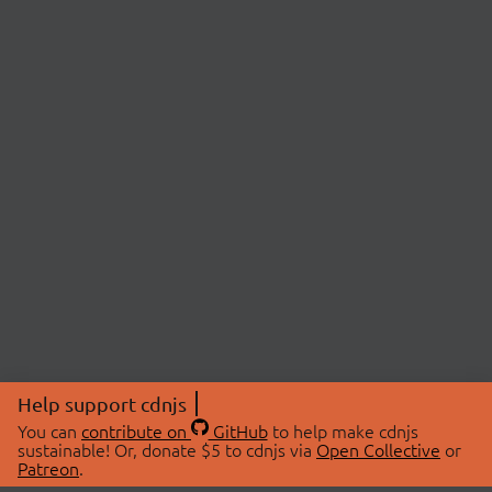
Help support cdnjs
You can
contribute on
GitHub
to help make cdnjs
sustainable! Or, donate $5 to cdnjs via
Open Collective
or
Patreon
.