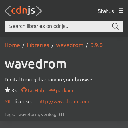
Status
Home
Libraries
wavedrom
0.9.0
wavedrom
Digital timing diagram in your browser
3k
GitHub
package
MIT
licensed
http://wavedrom.com
Tags:
waveform, verilog, RTL