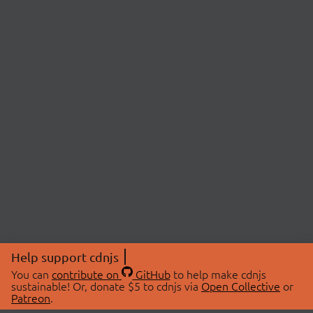
Help support cdnjs
You can
contribute on
GitHub
to help make cdnjs
sustainable! Or, donate $5 to cdnjs via
Open Collective
or
Patreon
.