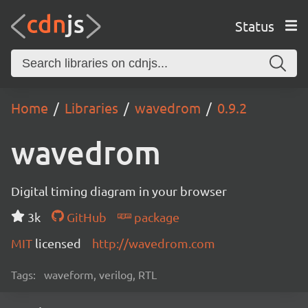
Status
Home
Libraries
wavedrom
0.9.2
wavedrom
Digital timing diagram in your browser
3k
GitHub
package
MIT
licensed
http://wavedrom.com
Tags:
waveform, verilog, RTL