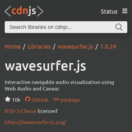
Status
Home
Libraries
wavesurfer.js
1.0.24
wavesurfer.js
Interactive navigable audio visualization using
Web Audio and Canvas
10k
GitHub
package
BSD-3-Clause
licensed
https://wavesurfer-js.org/