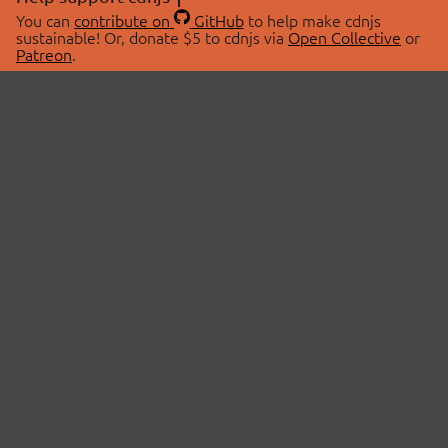
You can
contribute on
GitHub
to help make cdnjs
sustainable! Or, donate $5 to cdnjs via
Open Collective
or
Patreon
.
© 2026 cdnjs.
ABOUT
LIBRARIES
About Us
Search Libraries
Swag Store
API Documentation
Community Discussions
STATUS
OpenCollective
Status Page
Patreon
cdnjsStatus on Twitter
CDN Network Map