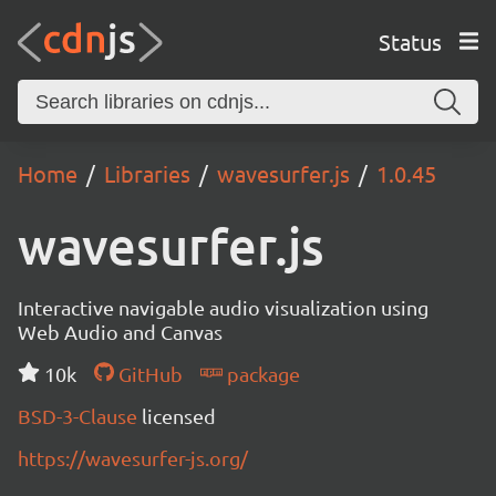
Status
Home
Libraries
wavesurfer.js
1.0.45
wavesurfer.js
Interactive navigable audio visualization using
Web Audio and Canvas
10k
GitHub
package
BSD-3-Clause
licensed
https://wavesurfer-js.org/