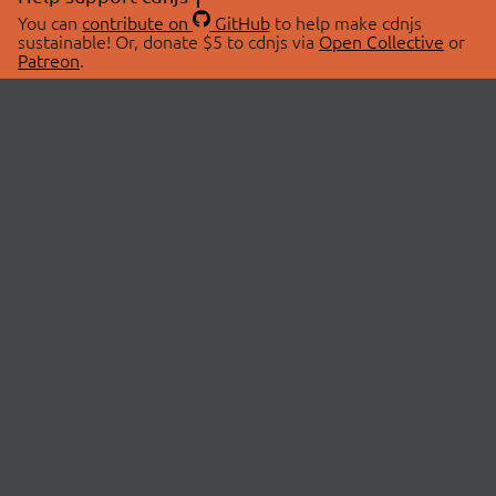
You can
contribute on
GitHub
to help make cdnjs
sustainable! Or, donate $5 to cdnjs via
Open Collective
or
Patreon
.
© 2026 cdnjs.
ABOUT
LIBRARIES
About Us
Search Libraries
Swag Store
API Documentation
Community Discussions
STATUS
OpenCollective
Status Page
Patreon
cdnjsStatus on Twitter
CDN Network Map