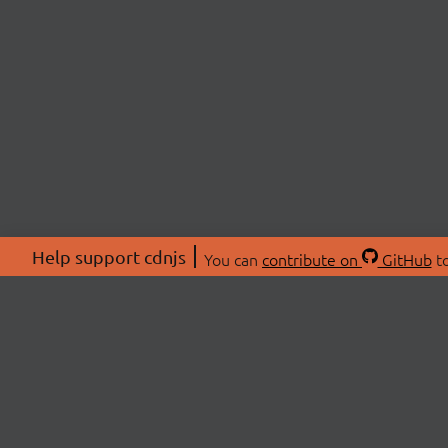
Help support cdnjs
You can
contribute on
GitHub
to
ABOU
About
Swag 
© 2026 cdnjs.
Commu