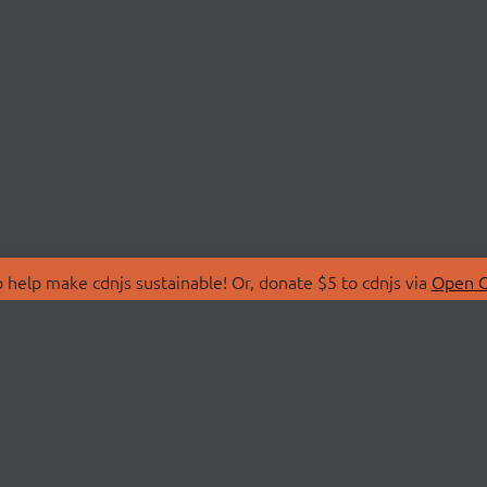
 help make cdnjs sustainable! Or, donate $5 to cdnjs via
Open C
T
LIBRARIES
 Us
Search Libraries
Store
API Documentation
nity Discussions
STATUS