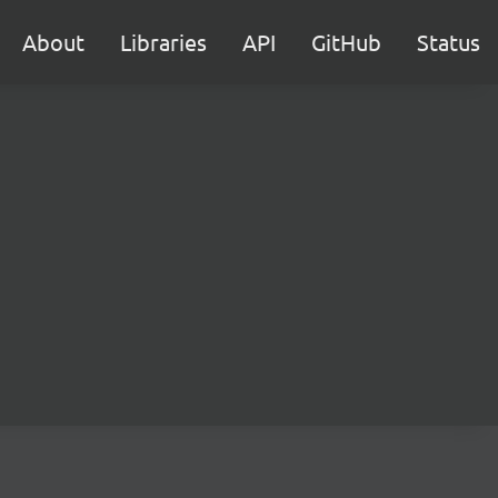
About
Libraries
API
GitHub
Status