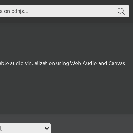
gable audio visualization using Web Audio and Canvas
l