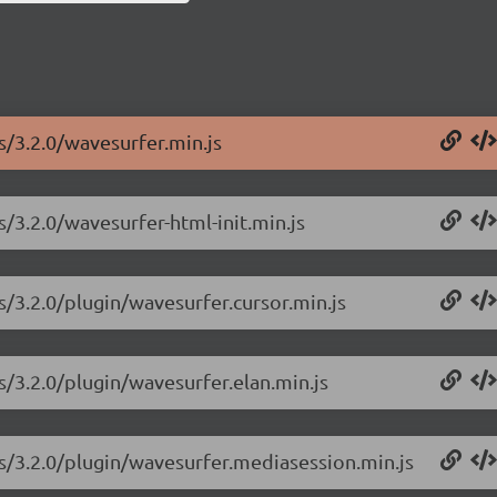
s/3.2.0/wavesurfer.min.js
s/3.2.0/wavesurfer-html-init.min.js
s/3.2.0/plugin/wavesurfer.cursor.min.js
s/3.2.0/plugin/wavesurfer.elan.min.js
js/3.2.0/plugin/wavesurfer.mediasession.min.js