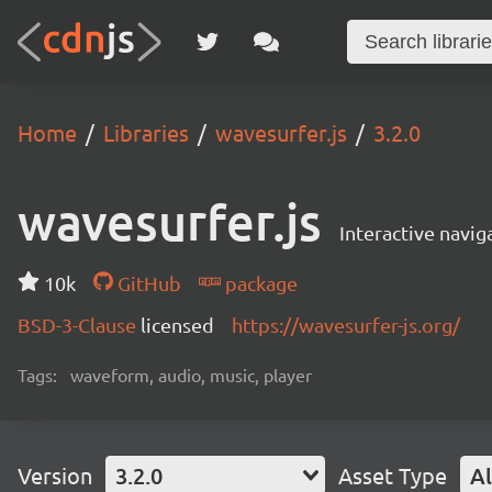
Home
Libraries
wavesurfer.js
3.2.0
wavesurfer.js
Interactive navi
10k
GitHub
package
BSD-3-Clause
licensed
https://wavesurfer-js.org/
Tags:
waveform, audio, music, player
Version
3.2.0
Asset Type
Al