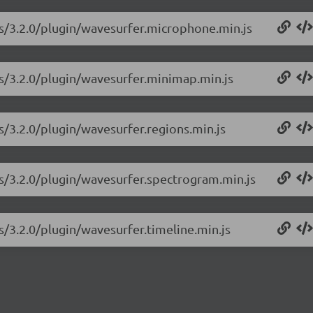
js/3.2.0/plugin/wavesurfer.microphone.min.js
js/3.2.0/plugin/wavesurfer.minimap.min.js
s/3.2.0/plugin/wavesurfer.regions.min.js
js/3.2.0/plugin/wavesurfer.spectrogram.min.js
s/3.2.0/plugin/wavesurfer.timeline.min.js