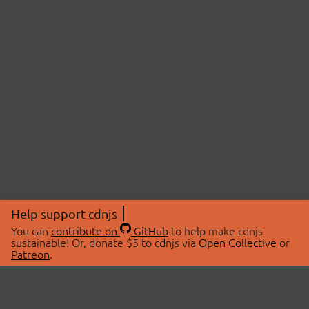
Help support cdnjs
You can
contribute on
GitHub
to help make cdnjs
sustainable! Or, donate $5 to cdnjs via
Open Collective
or
Patreon
.