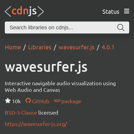
Status
Home
Libraries
wavesurfer.js
4.0.1
wavesurfer.js
Interactive navigable audio visualization using
Web Audio and Canvas
10k
GitHub
package
BSD-3-Clause
licensed
https://wavesurfer-js.org/