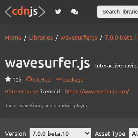
Home
Libraries
wavesurfer.js
7.0.0-beta.1
wavesurfer.js
Interactive navi
10k
GitHub
package
BSD-3-Clause
licensed
https://wavesurfer-js.org/
Tags:
waveform, audio, music, player
Version
7.0.0-beta.10
Asset Type
Al