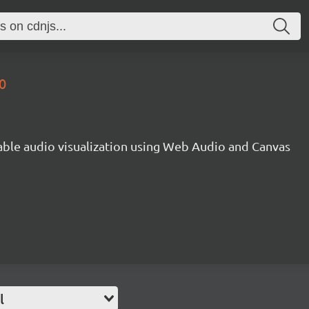
0
gable audio visualization using Web Audio and Canvas
l