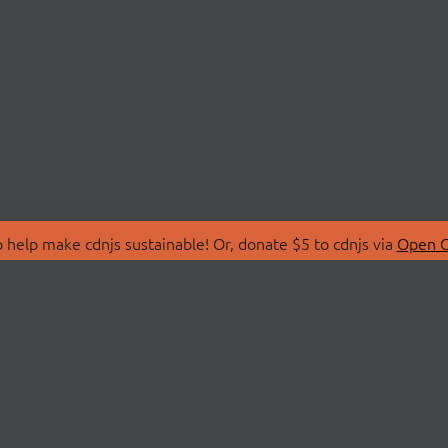
 help make cdnjs sustainable! Or, donate $5 to cdnjs via
Open C
T
LIBRARIES
 Us
Search Libraries
Store
API Documentation
nity Discussions
STATUS
ollective
Status Page