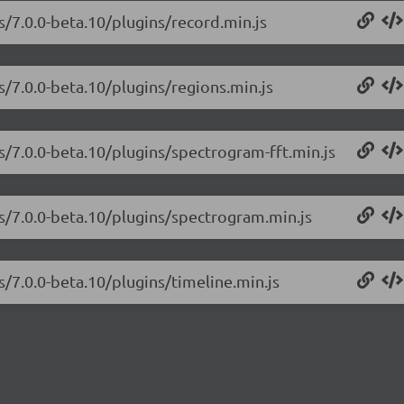
s/7.0.0-beta.10/plugins/record.min.js
s/7.0.0-beta.10/plugins/regions.min.js
js/7.0.0-beta.10/plugins/spectrogram-fft.min.js
js/7.0.0-beta.10/plugins/spectrogram.min.js
s/7.0.0-beta.10/plugins/timeline.min.js