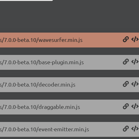
s/7.0.0-beta.10/wavesurfer.min.js
s/7.0.0-beta.10/base-plugin.min.js
js/7.0.0-beta.10/decoder.min.js
s/7.0.0-beta.10/draggable.min.js
s/7.0.0-beta.10/event-emitter.min.js