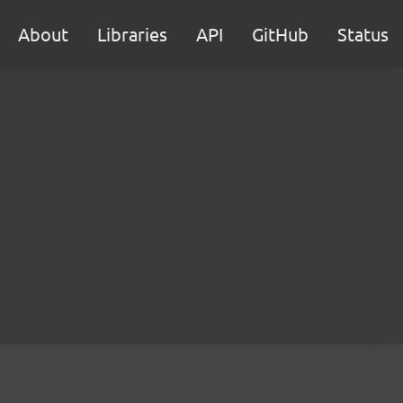
About
Libraries
API
GitHub
Status