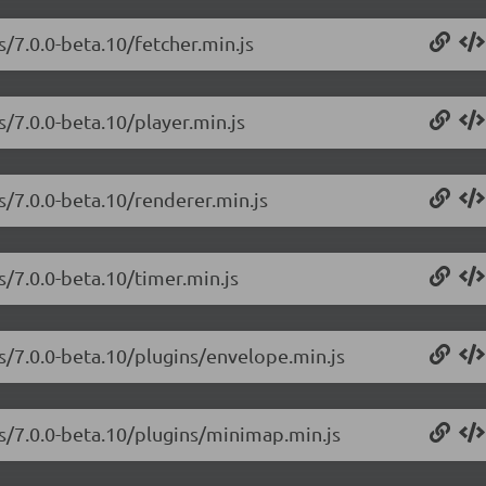
s/7.0.0-beta.10/fetcher.min.js
s/7.0.0-beta.10/player.min.js
s/7.0.0-beta.10/renderer.min.js
s/7.0.0-beta.10/timer.min.js
js/7.0.0-beta.10/plugins/envelope.min.js
js/7.0.0-beta.10/plugins/minimap.min.js