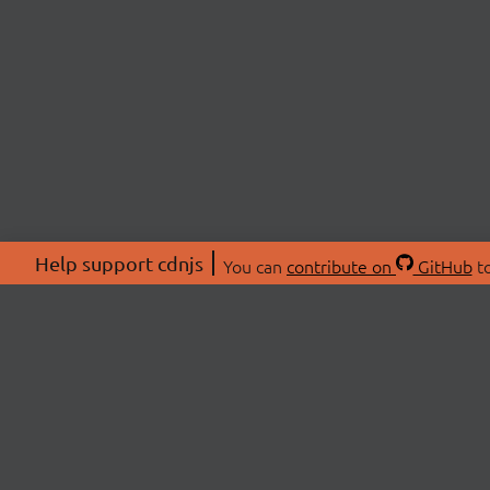
Help support cdnjs
You can
contribute on
GitHub
to
ABOU
About
Swag 
© 2026 cdnjs.
Commu
OpenC