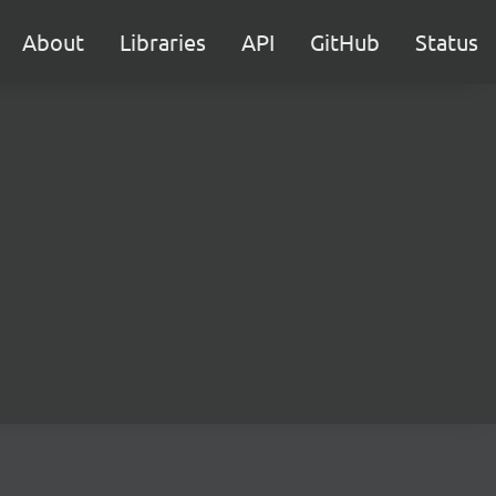
About
Libraries
API
GitHub
Status