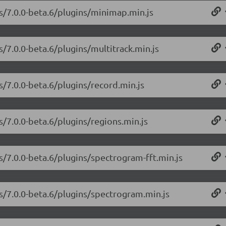
js/7.0.0-beta.6/plugins/minimap.min.js
s/7.0.0-beta.6/plugins/multitrack.min.js
s/7.0.0-beta.6/plugins/record.min.js
s/7.0.0-beta.6/plugins/regions.min.js
s/7.0.0-beta.6/plugins/spectrogram-fft.min.js
js/7.0.0-beta.6/plugins/spectrogram.min.js