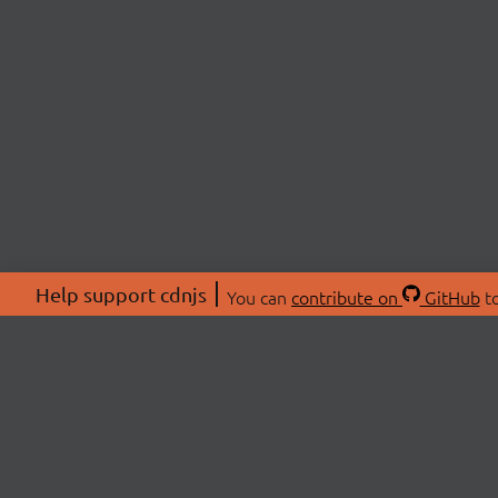
Help support cdnjs
You can
contribute on
GitHub
to
ABOU
About
Swag 
© 2026 cdnjs.
Commu