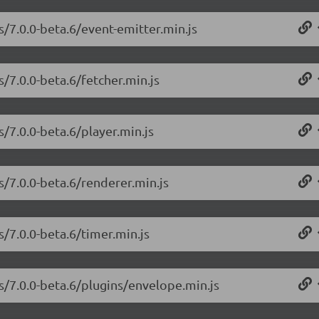
s/7.0.0-beta.6/event-emitter.min.js
s/7.0.0-beta.6/fetcher.min.js
s/7.0.0-beta.6/player.min.js
s/7.0.0-beta.6/renderer.min.js
s/7.0.0-beta.6/timer.min.js
js/7.0.0-beta.6/plugins/envelope.min.js