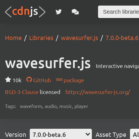
Home
Libraries
wavesurfer.js
7.0.0-beta.6
wavesurfer.js
Interactive navi
10k
GitHub
package
BSD-3-Clause
licensed
https://wavesurfer-js.org/
Tags:
waveform, audio, music, player
Version
7.0.0-beta.6
Asset Type
Al