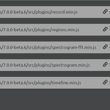
s/7.0.0-beta.6/src/plugins/record.min.js
s/7.0.0-beta.6/src/plugins/regions.min.js
s/7.0.0-beta.6/src/plugins/spectrogram-fft.min.js
js/7.0.0-beta.6/src/plugins/spectrogram.min.js
s/7.0.0-beta.6/src/plugins/timeline.min.js