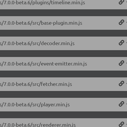
s/7.0.0-beta.6/plugins/timeline.min.js
s/7.0.0-beta.6/src/base-plugin.min.js
s/7.0.0-beta.6/src/decoder.min.js
s/7.0.0-beta.6/src/event-emitter.min.js
s/7.0.0-beta.6/src/fetcher.min.js
s/7.0.0-beta.6/src/player.min.js
s/7.0.0-beta.6/src/renderer.min.js