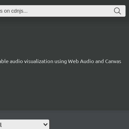
gable audio visualization using Web Audio and Canvas
l