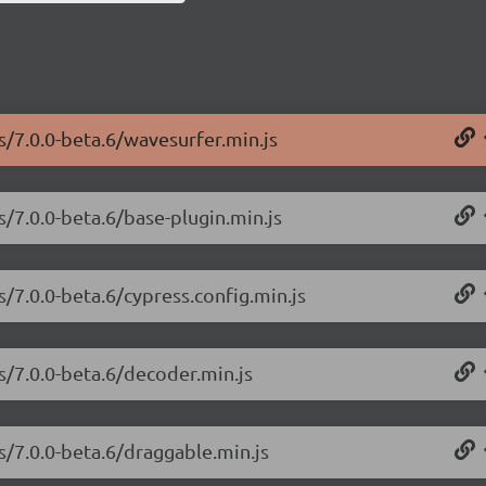
s/7.0.0-beta.6/wavesurfer.min.js
s/7.0.0-beta.6/base-plugin.min.js
s/7.0.0-beta.6/cypress.config.min.js
s/7.0.0-beta.6/decoder.min.js
s/7.0.0-beta.6/draggable.min.js