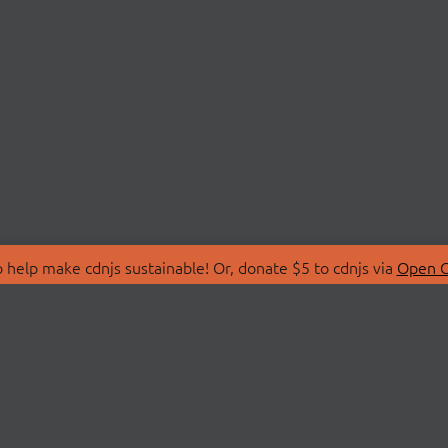
 help make cdnjs sustainable! Or, donate $5 to cdnjs via
Open C
T
LIBRARIES
 Us
Search Libraries
Store
API Documentation
nity Discussions
STATUS