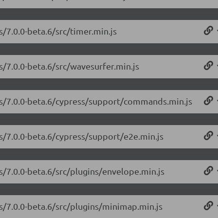
s/7.0.0-beta.6/src/timer.min.js
s/7.0.0-beta.6/src/wavesurfer.min.js
.js/7.0.0-beta.6/cypress/support/commands.min.js
js/7.0.0-beta.6/cypress/support/e2e.min.js
s/7.0.0-beta.6/src/plugins/envelope.min.js
js/7.0.0-beta.6/src/plugins/minimap.min.js