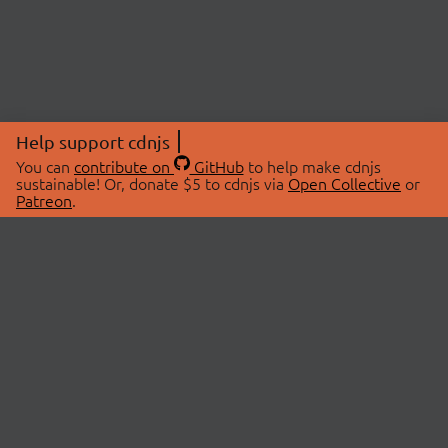
Help support cdnjs
You can
contribute on
GitHub
to help make cdnjs
sustainable! Or, donate $5 to cdnjs via
Open Collective
or
Patreon
.
© 2026 cdnjs.
ABOUT
LIBRARIES
About Us
Search Libraries
Swag Store
API Documentation