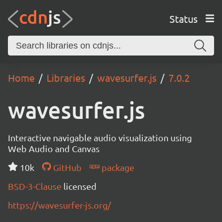
Status
Home
Libraries
wavesurfer.js
7.0.2
wavesurfer.js
Interactive navigable audio visualization using
Web Audio and Canvas
10k
GitHub
package
BSD-3-Clause
licensed
https://wavesurfer-js.org/