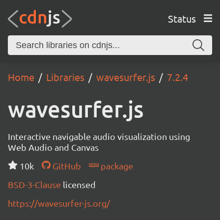
Status
Home
Libraries
wavesurfer.js
7.2.4
wavesurfer.js
Interactive navigable audio visualization using
Web Audio and Canvas
10k
GitHub
package
BSD-3-Clause
licensed
https://wavesurfer-js.org/