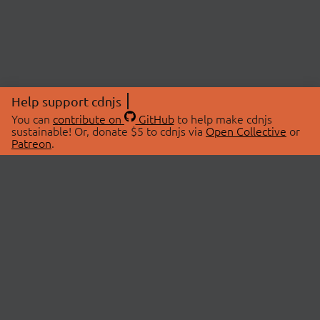
Help support cdnjs
You can
contribute on
GitHub
to help make cdnjs
sustainable! Or, donate $5 to cdnjs via
Open Collective
or
Patreon
.
© 2026 cdnjs.
ABOUT
LIBRARIES
About Us
Search Libraries
Swag Store
API Documentation