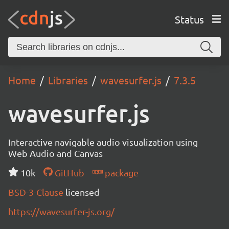
Status
Home
Libraries
wavesurfer.js
7.3.5
wavesurfer.js
Interactive navigable audio visualization using
Web Audio and Canvas
10k
GitHub
package
BSD-3-Clause
licensed
https://wavesurfer-js.org/