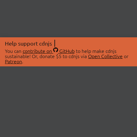
Help support cdnjs
You can
contribute on
GitHub
to help make cdnjs
sustainable! Or, donate $5 to cdnjs via
Open Collective
or
Patreon
.
© 2026 cdnjs.
ABOUT
LIBRARIES
About Us
Search Libraries
Swag Store
API Documentation