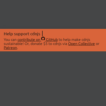
Help support cdnjs
You can
contribute on
GitHub
to help make cdnjs
sustainable! Or, donate $5 to cdnjs via
Open Collective
or
Patreon
.
© 2026 cdnjs.
ABOUT
LIBRARIES
About Us
Search Libraries
Swag Store
API Documentation