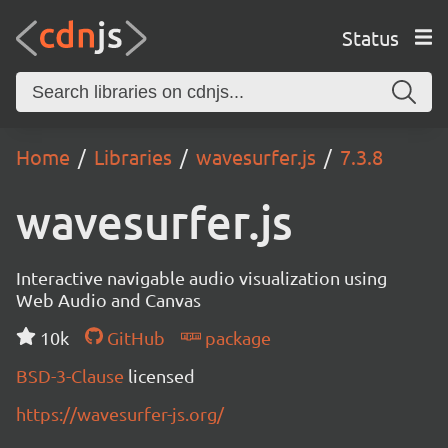
Status
Home
Libraries
wavesurfer.js
7.3.8
wavesurfer.js
Interactive navigable audio visualization using
Web Audio and Canvas
10k
GitHub
package
BSD-3-Clause
licensed
https://wavesurfer-js.org/