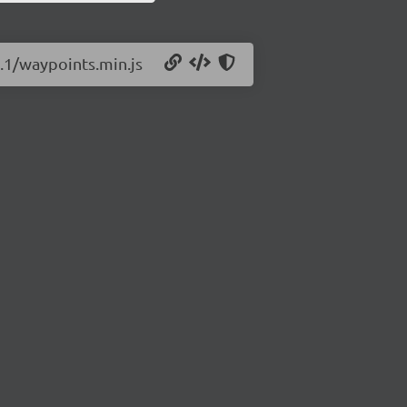
1.1/waypoints.min.js