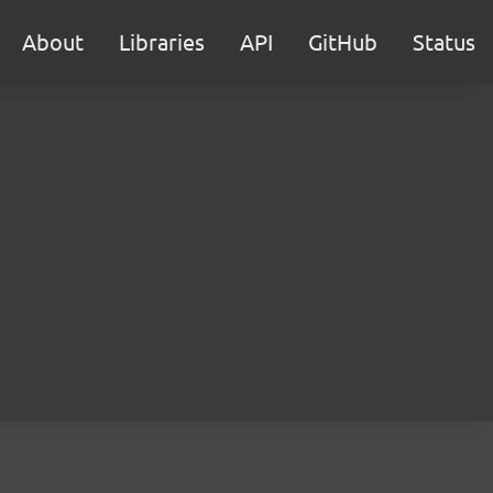
About
Libraries
API
GitHub
Status