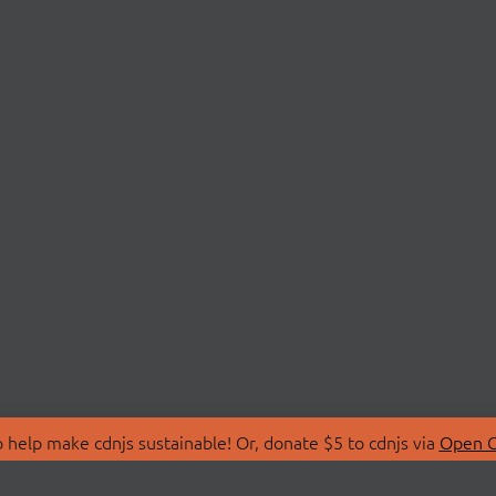
 help make cdnjs sustainable! Or, donate $5 to cdnjs via
Open C