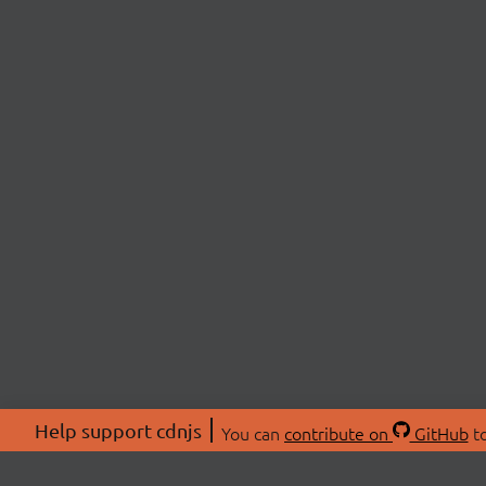
Help support cdnjs
You can
contribute on
GitHub
to