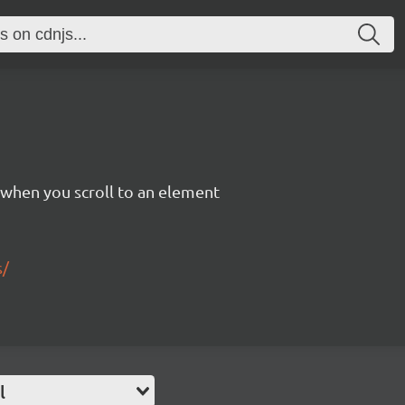
 when you scroll to an element
s/
l