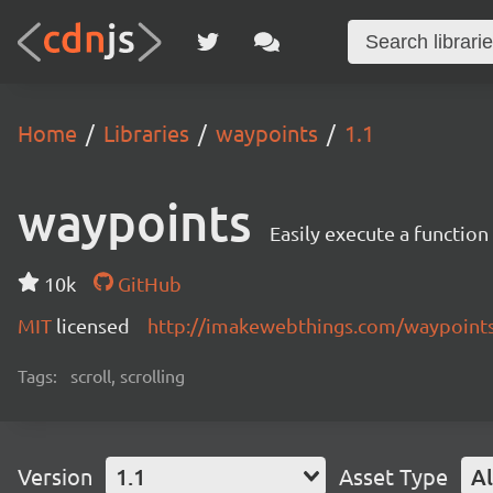
Home
Libraries
waypoints
1.1
waypoints
Easily execute a function
10k
GitHub
MIT
licensed
http://imakewebthings.com/waypoint
Tags:
scroll, scrolling
Version
1.1
Asset Type
Al