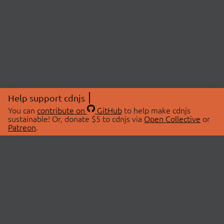
Help support cdnjs
You can
contribute on
GitHub
to help make cdnjs
sustainable! Or, donate $5 to cdnjs via
Open Collective
or
Patreon
.
© 2026 cdnjs.
ABOUT
LIBRARIES