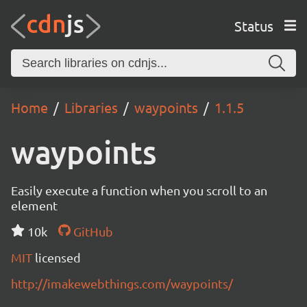
Status
Home
Libraries
waypoints
1.1.5
waypoints
Easily execute a function when you scroll to an
element
10k
GitHub
MIT
licensed
http://imakewebthings.com/waypoints/