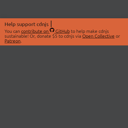
Help support cdnjs
You can
contribute on
GitHub
to help make cdnjs
sustainable! Or, donate $5 to cdnjs via
Open Collective
or
Patreon
.
© 2026 cdnjs.
ABOUT
LIBRARIES
About Us
Search Libraries
Swag Store
API Documentation
Community Discussions
STATUS