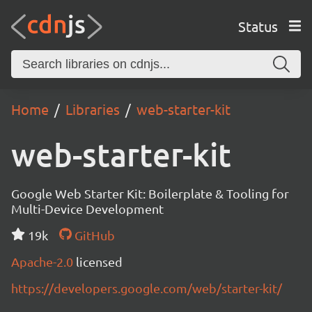
Status
Home
Libraries
web-starter-kit
web-starter-kit
Google Web Starter Kit: Boilerplate & Tooling for
Multi-Device Development
19k
GitHub
Apache-2.0
licensed
https://developers.google.com/web/starter-kit/