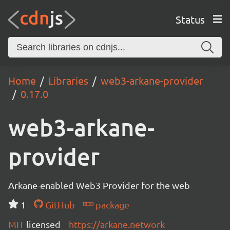
Status
Home
Libraries
web3-arkane-provider
0.17.0
web3-arkane-
provider
Arkane-enabled Web3 Provider for the web
1
GitHub
package
MIT
licensed
https://arkane.network