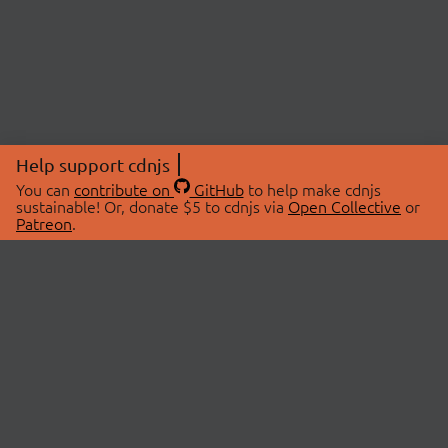
Help support cdnjs
You can
contribute on
GitHub
to help make cdnjs
sustainable! Or, donate $5 to cdnjs via
Open Collective
or
Patreon
.
© 2026 cdnjs.
ABOUT
LIBRARIES
About Us
Search Libraries