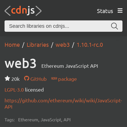
Status
Home
Libraries
web3
1.10.1-rc.0
web3
Ethereum JavaScript API
20k
GitHub
package
LGPL-3.0
licensed
https://github.com/ethereum/wiki/wiki/JavaScript-
API
Tags:
Ethereum, JavaScript, API