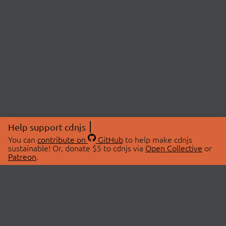
Help support cdnjs
You can
contribute on
GitHub
to help make cdnjs
sustainable! Or, donate $5 to cdnjs via
Open Collective
or
Patreon
.