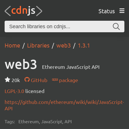
Status
Home
Libraries
web3
1.3.1
web3
Ethereum JavaScript API
20k
GitHub
package
LGPL-3.0
licensed
https://github.com/ethereum/wiki/wiki/JavaScript-
API
Tags:
Ethereum, JavaScript, API