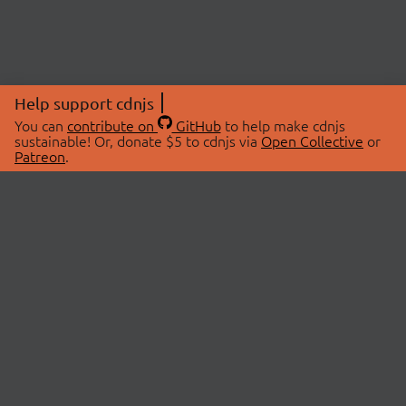
Help support cdnjs
You can
contribute on
GitHub
to help make cdnjs
sustainable! Or, donate $5 to cdnjs via
Open Collective
or
Patreon
.
© 2026 cdnjs.
ABOUT
LIBRARIES
About Us
Search Libraries
Swag Store
API Documentation