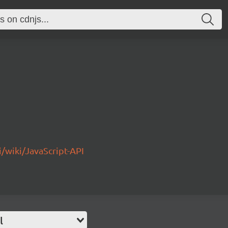
/wiki/JavaScript-API
l