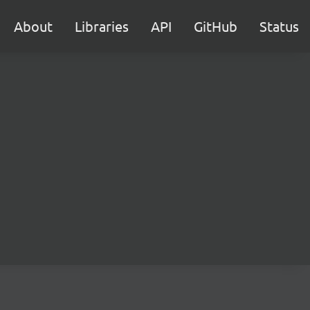
About
Libraries
API
GitHub
Status