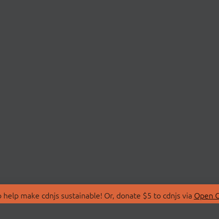
 help make cdnjs sustainable! Or, donate $5 to cdnjs via
Open C