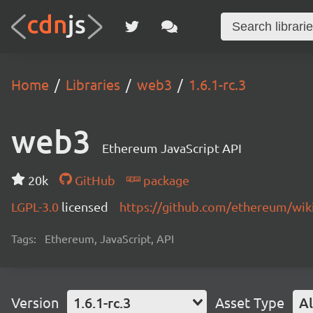
Home
Libraries
web3
1.6.1-rc.3
web3
Ethereum JavaScript API
20k
GitHub
package
LGPL-3.0
licensed
https://github.com/ethereum/wiki
Tags:
Ethereum, JavaScript, API
Version
1.6.1-rc.3
Asset Type
Al