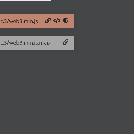
rc.3/web3.min.js
-rc.3/web3.min.js.map