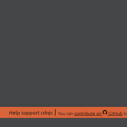
Help support cdnjs
You can
contribute on
GitHub
to